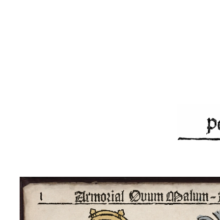
Skip to main content